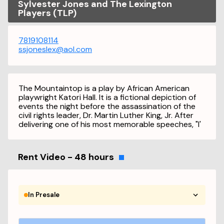
Sylvester Jones and The Lexington
Players (TLP)
7819108114
ssjoneslex@aol.com
The Mountaintop is a play by African American
playwright Katori Hall. It is a fictional depiction of
events the night before the assassination of the
civil rights leader, Dr. Martin Luther King, Jr. After
delivering one of his most memorable speeches, "I'
Rent Video - 48 hours
In Presale