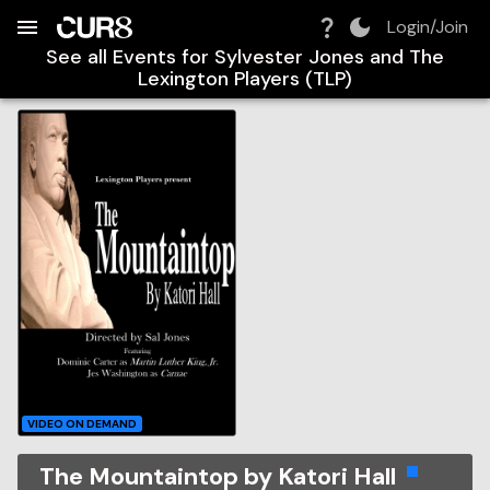
Build:
2026-08-06T17:14:22.878Z
Skip to Navigation
Skip to Global Filters
Skip to Content
Skip to Footer
Skip to Cart
Login/Join
See all Events for
Sylvester Jones and The
Lexington Players (TLP)
VIDEO ON DEMAND
The Mountaintop by Katori Hall