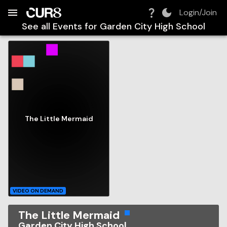
Build:
2026-08-08T05:25:14.878Z
Skip to Navigation
Skip to Global Filters
Skip to Content
Skip to Footer
Skip to Cart
Login/Join
See all Events for
Garden City High School
The Little Mermaid
VIDEO ON DEMAND
The Little Mermaid
Garden City High School