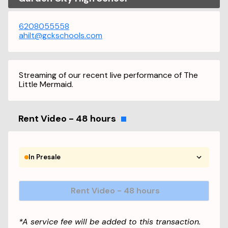
6208055558
ahilt@gckschools.com
Streaming of our recent live performance of The
Little Mermaid.
Rent Video - 48 hours
In Presale
Rent Video - 48 hours
*A service fee will be added to this transaction.