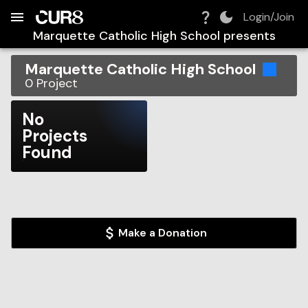
Build:
2026-08-07T00:39:39.826Z
Skip to Navigation
Skip to Global Filters
Skip to Content
Skip to Footer
Skip to Cart
Login/Join
Marquette Catholic High School
presents
Marquette Catholic High School
0
Project
No
Projects
Found
Make a Donation