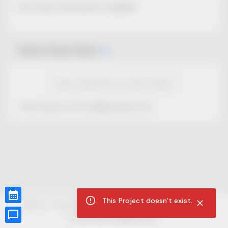
No Project description available.
Select Event Date
View Calendar for this Project
This Project is not selling tickets yet.
This Project doesn't exist.
CUR8.com
Privacy Policy
Terms of Service
Accessibility Compliance
Claims of Copyright
©
2026
CUR8. All Rights reserved.