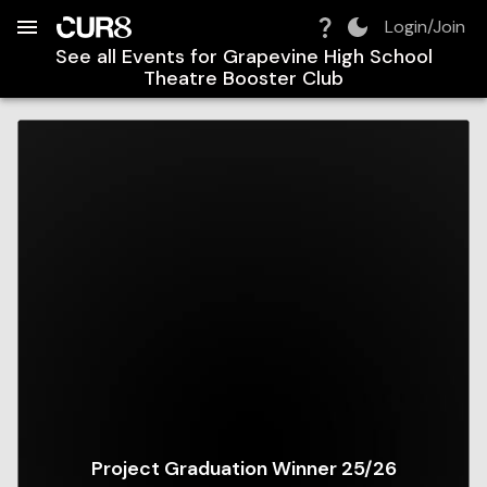
Build:
2026-08-09T06:09:07.852Z
Skip to Navigation
Skip to Global Filters
Skip to Content
Skip to Footer
Skip to Cart
Login/Join
See all Events for
Grapevine High School
Theatre Booster Club
Project Graduation Winner 25/26