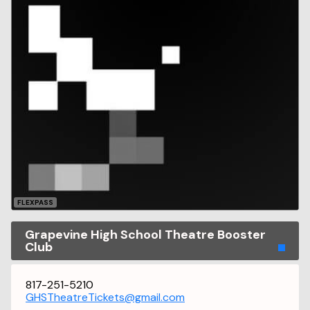
FLEXPASS
Grapevine High School Theatre Booster
Club
817-251-5210
GHSTheatreTickets@gmail.com