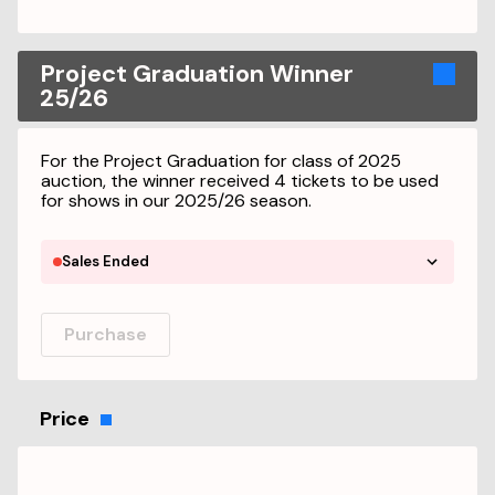
Project Graduation Winner
25/26
For the Project Graduation for class of 2025
auction, the winner received 4 tickets to be used
for shows in our 2025/26 season.
Sales Ended
Purchase
Price