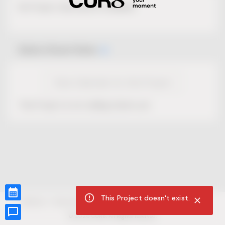
No Project description available.
Select Event Date
View Calendar for this Project
This Project is not selling tickets yet.
This Project doesn't exist.
CUR8.com
Privacy Policy
Terms of Service
Accessibility Compliance
Claims of Copyright
©
2026
CUR8. All Rights reserved.