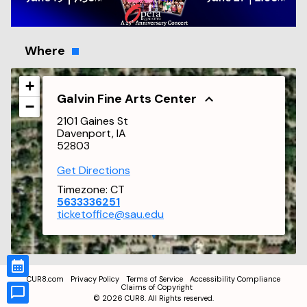
Where
+
Galvin Fine Arts Center
−
2101 Gaines St
Davenport, IA
52803
Get Directions
Timezone:
CT
5633336251
ticketoffice@sau.edu
CUR8.com
Privacy Policy
Terms of Service
Accessibility Compliance
Claims of Copyright
©
2026
CUR8. All Rights reserved.