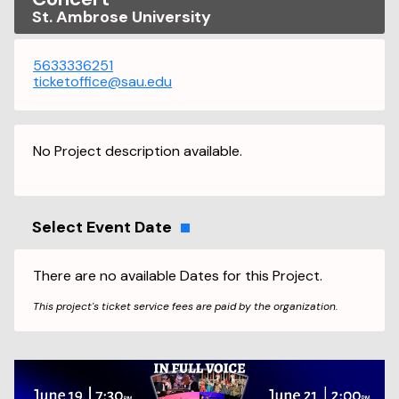
St. Ambrose University
5633336251
ticketoffice@sau.edu
No Project description available.
Select Event Date
There are no available Dates for this Project.
This project's ticket service fees are paid by the organization.