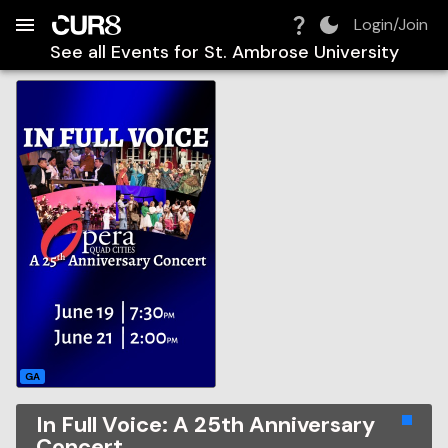
Build:
2026-08-07T16:00:56.580Z
Skip to Navigation
Skip to Global Filters
Skip to Content
Skip to Footer
Skip to Cart
Login/Join
See all Events for
St. Ambrose University
GA
In Full Voice: A 25th Anniversary
Concert