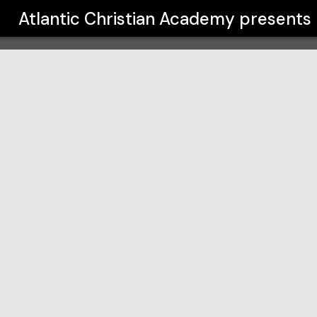
y
Atlantic Christian Academy
presents