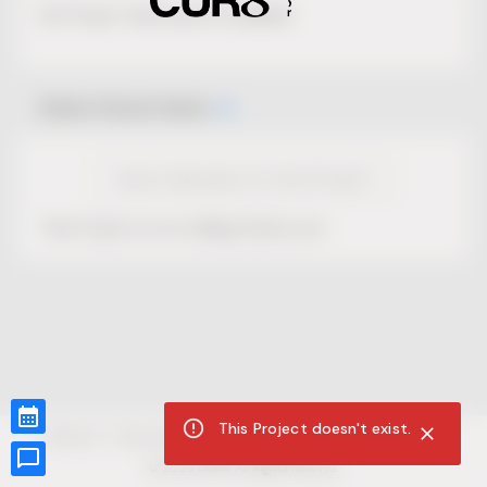
No Project description available.
Select Event Date
View Calendar for this Project
This Project is not selling tickets yet.
This Project doesn't exist.
CUR8.com
Privacy Policy
Terms of Service
Accessibility Compliance
Claims of Copyright
©
2026
CUR8. All Rights reserved.