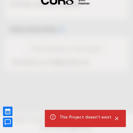
No Project description available.
Select Event Date
View Calendar for this Project
This Project is not selling tickets yet.
This Project doesn't exist.
CUR8.com
Privacy Policy
Terms of Service
Accessibility Compliance
Claims of Copyright
©
2026
CUR8. All Rights reserved.