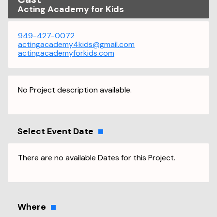
Acting Academy for Kids
949-427-0072
actingacademy4kids@gmail.com
actingacademyforkids.com
No Project description available.
Select Event Date
There are no available Dates for this Project.
Where