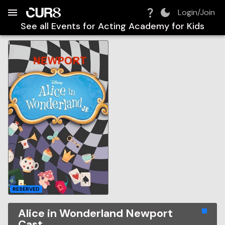
Build:
2026-08-07T03:39:28.076Z
Skip to Navigation
Skip to Global Filters
Skip to Content
Skip to Footer
Skip to Cart
Login/Join
See all Events for
Acting Academy for Kids
RESERVED
Alice in Wonderland Newport
Cast