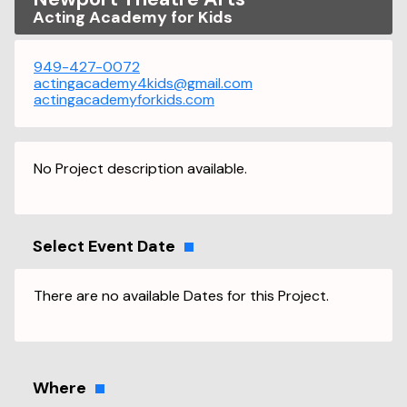
Acting Academy for Kids
949-427-0072
actingacademy4kids@gmail.com
actingacademyforkids.com
No Project description available.
Select Event Date
There are no available Dates for this Project.
Where