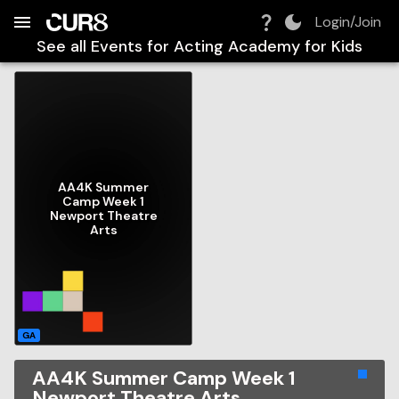
Build:
2026-08-09T04:29:05.049Z
Skip to Navigation
Skip to Global Filters
Skip to Content
Skip to Footer
Skip to Cart
Login/Join
See all Events for
Acting Academy for Kids
AA4K Summer
Camp Week 1
Newport Theatre
Arts
GA
AA4K Summer Camp Week 1
Newport Theatre Arts