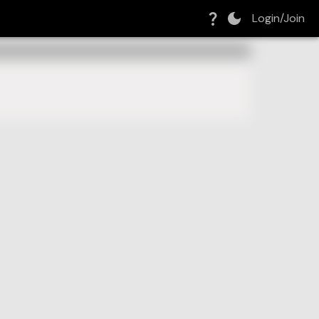
Login/Join