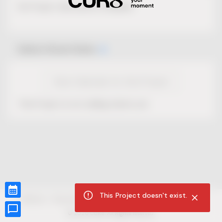
No Project description available.
Select Event Date
View Calendar for this Project
This Project is not selling tickets yet.
This Project doesn't exist.
CUR8.com
Privacy Policy
Terms of Service
Accessibility Compliance
Claims of Copyright
©
2026
CUR8. All Rights reserved.