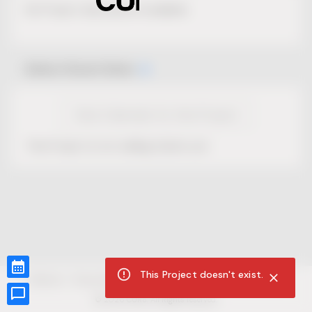
No Project description available.
Select Event Date
View Calendar for this Project
This Project is not selling tickets yet.
This Project doesn't exist.
CUR8.com
Privacy Policy
Terms of Service
Accessibility Compliance
Claims of Copyright
©
2026
CUR8. All Rights reserved.