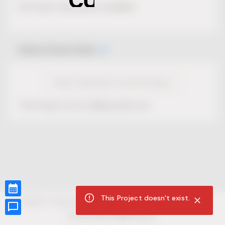
No Project description available.
Select Event Date
View Calendar for this Project
This Project is not selling tickets yet.
This Project doesn't exist.
CUR8.com
Privacy Policy
Terms of Service
Accessibility Compliance
Claims of Copyright
©
2026
CUR8. All Rights reserved.