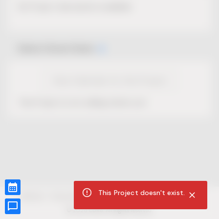
No Project description available.
Select Event Date
View Calendar for this Project
This Project is not selling tickets yet.
This Project doesn't exist.
CUR8.com
Privacy Policy
Terms of Service
Accessibility Compliance
Claims of Copyright
©
2026
CUR8. All Rights reserved.