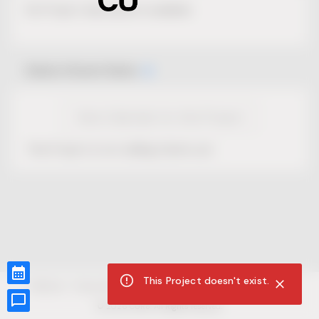
No Project description available.
Select Event Date
View Calendar for this Project
This Project is not selling tickets yet.
This Project doesn't exist.
CUR8.com
Privacy Policy
Terms of Service
Accessibility Compliance
Claims of Copyright
©
2026
CUR8. All Rights reserved.