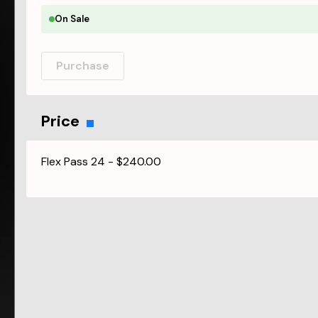
On Sale
Purchase
Price
Flex Pass 24
-
$240.00