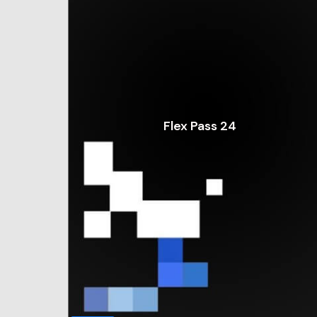
Flex Pass 24