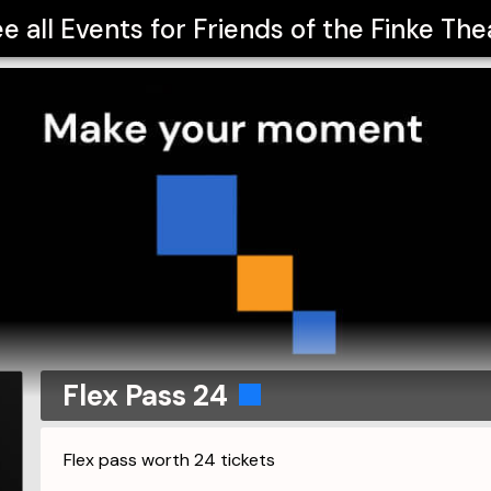
e all Events for
Friends of the Finke The
Flex Pass 24
Flex pass worth 24 tickets