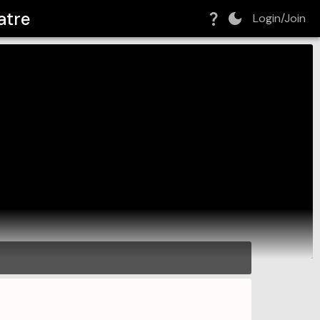
atre
Login/Join