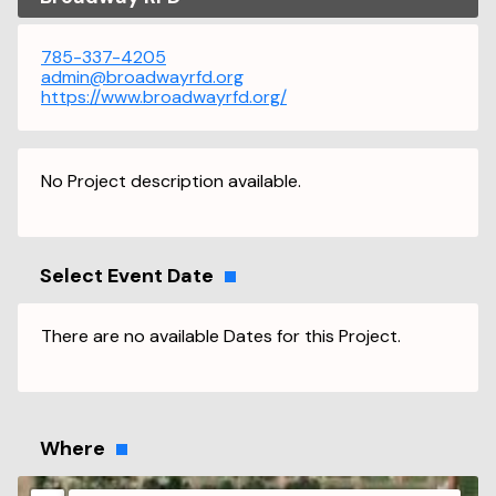
785-337-4205
admin@broadwayrfd.org
https://www.broadwayrfd.org/
No Project description available.
Select Event Date
There are no available Dates for this Project.
Where