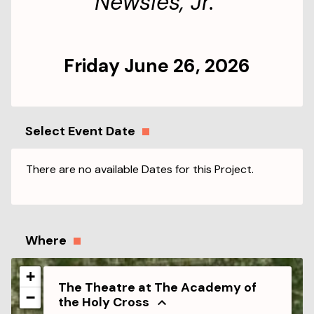
Newsies, Jr.
Friday June 26, 2026
Select Event Date
There are no available Dates for this Project.
Where
+
The Theatre at The Academy of
−
the Holy Cross