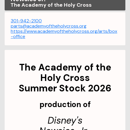
The Academy of the Holy Cross
301-942-2100
parts@academyoftheholycross.org
https://www.academyoftheholycross.org/arts/box
-office
The Academy of the
Holy Cross
Summer Stock 2026
production of
Disney's