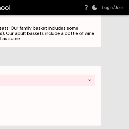
hool
Login/Join
reats! Our family basket includes some
ks). Our adult baskets include a bottle of wine
ll as some