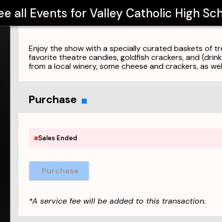
ee all Events for
Valley Catholic High Sc
Enjoy the show with a specially curated baskets of t
favorite theatre candies, goldfish crackers, and (drin
from a local winery, some cheese and crackers, as we
Purchase
Sales Ended
Purchase
*A service fee will be added to this transaction.