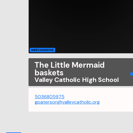
MERCHANDISE
The Little Mermaid
baskets
Valley Catholic High School
5036805975
gpaterson@valleycatholic.org