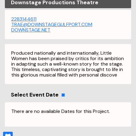
Downstage Productions Theatre
2283144611
TRAE@DOWNSTAGEGULFPORT.COM
DOWNSTAGE.NET
Produced nationally and internationally, Little
Women has been praised by critics for its ambition
in adapting such a well-known story for the stage.
This timeless, captivating story is brought to life in
this glorious musical filled with personal discove
Select Event Date
There are no available Dates for this Project.