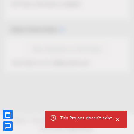
No Project description available.
Select Event Date
View Calendar for this Project
This Project is not selling tickets yet.
This Project doesn't exist.
CUR8.com
Privacy Policy
Terms of Service
Accessibility Compliance
Claims of Copyright
©
2026
CUR8. All Rights reserved.