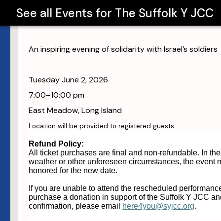
See all Events for
The Suffolk Y JCC
An inspiring evening of solidarity with Israel’s soldiers
Tuesday June 2, 2026
7:00–10:00 pm
East Meadow, Long Island
Location will be provided to registered guests
Refund
Policy
:
All ticket purchases are final and non-
refund
able. In th
weather or other unforeseen circumstances, the event m
honored for the new date.
If you are unable to attend the rescheduled performance
purchase a donation in support of the Suffolk Y JCC an
confirmation, please email
here4you@syjcc.org
.