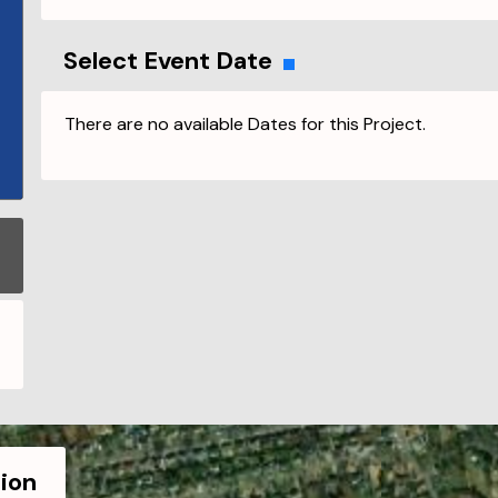
Select Event Date
There are no available Dates for this Project.
ion