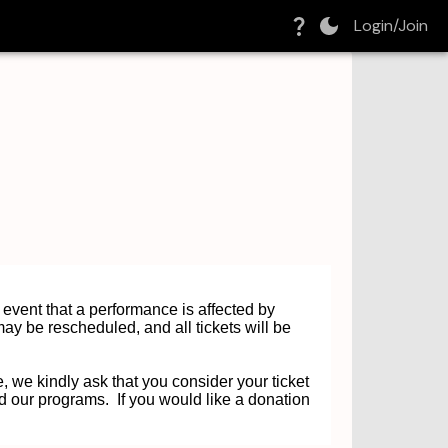
Login/Join
e event that a performance is affected by
ay be rescheduled, and all tickets will be
, we kindly ask that you consider your ticket
d our programs. If you would like a donation