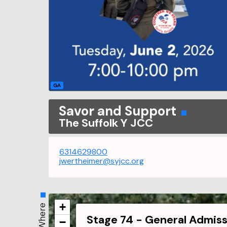
GA
Savor and Support
The Suffolk Y JCC
6314629800
jwertheimer@syjcc.org
+
Where
Stage 74 - General Admiss
−