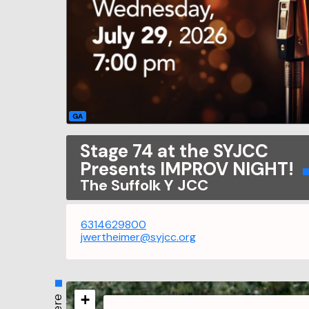
GA
Stage 74 at the SYJCC
Presents IMPROV NIGHT!
The Suffolk Y JCC
6314629800
jwertheimer@syjcc.org
+