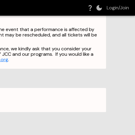
Login/Join
 the event that a performance is affected by
 may be rescheduled, and all tickets will be
nce, we kindly ask that you consider your
Y JCC and our programs. If you would like a
.org
.