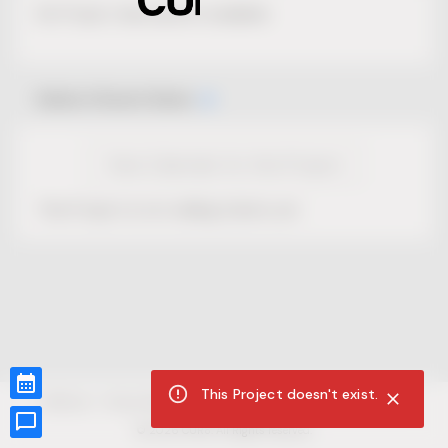
No Project description available.
Select Event Date
View Calendar for this Project
This Project is not selling tickets yet.
This Project doesn't exist.
CUR8.com
Privacy Policy
Terms of Service
Accessibility Compliance
Claims of Copyright
©
2026
CUR8. All Rights reserved.