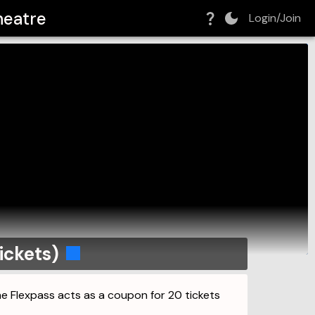
heatre
Login/Join
ickets)
The Flexpass acts as a coupon for 20 tickets