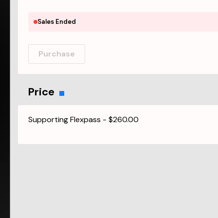
Sales Ended
Purchase
Price
Supporting Flexpass
-
$260.00