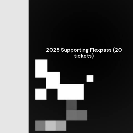
2025 Supporting Flexpass (20
tickets)