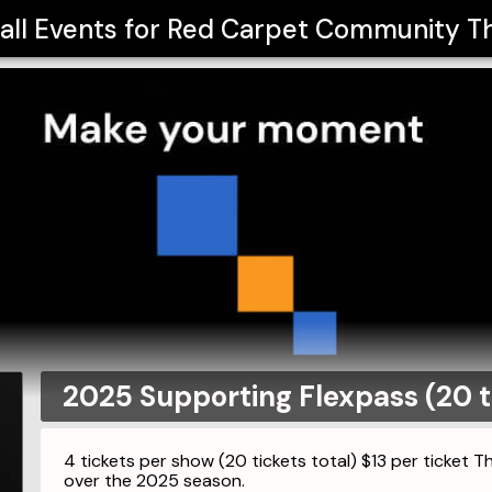
all Events for
Red Carpet Community T
2025 Supporting Flexpass (20 t
4 tickets per show (20 tickets total) $13 per ticket 
over the 2025 season.