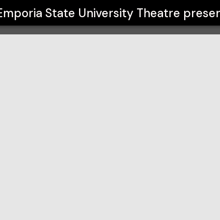
Theatre
Emporia State University Theatre
presen