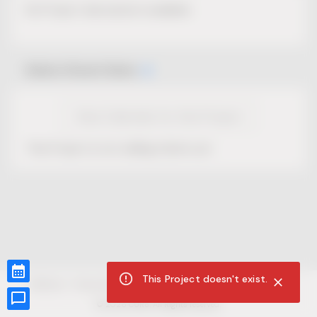
No Project description available.
Select Event Date
View Calendar for this Project
This Project is not selling tickets yet.
This Project doesn't exist.
CUR8.com
Privacy Policy
Terms of Service
Accessibility Compliance
Claims of Copyright
©
2026
CUR8. All Rights reserved.