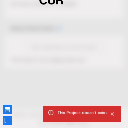
No Project description available.
Select Event Date
View Calendar for this Project
This Project is not selling tickets yet.
This Project doesn't exist.
CUR8.com
Privacy Policy
Terms of Service
Accessibility Compliance
Claims of Copyright
©
2026
CUR8. All Rights reserved.