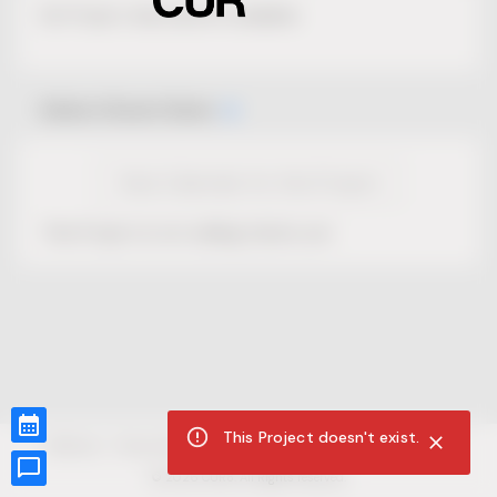
No Project description available.
Select Event Date
View Calendar for this Project
This Project is not selling tickets yet.
This Project doesn't exist.
CUR8.com
Privacy Policy
Terms of Service
Accessibility Compliance
Claims of Copyright
©
2026
CUR8. All Rights reserved.