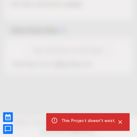
No Project description available.
Select Event Date
View Calendar for this Project
This Project is not selling tickets yet.
This Project doesn't exist.
CUR8.com
Privacy Policy
Terms of Service
Accessibility Compliance
Claims of Copyright
©
2026
CUR8. All Rights reserved.