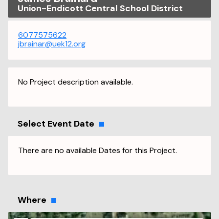
Union-Endicott Central School District
6077575622
jbrainar@uek12.org
No Project description available.
Select Event Date
There are no available Dates for this Project.
Where