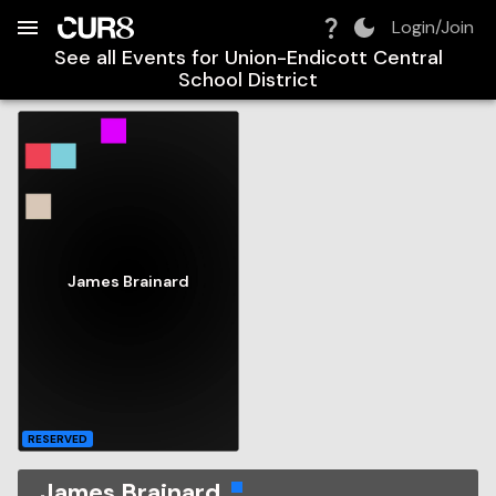
Build:
2026-08-09T12:24:49.867Z
Skip to Navigation
Skip to Global Filters
Skip to Content
Skip to Footer
Skip to Cart
Login/Join
See all Events for
Union-Endicott Central
School District
James Brainard
RESERVED
James Brainard