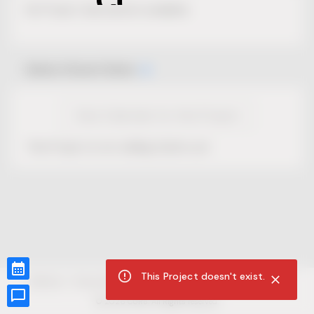
No Project description available.
Select Event Date
View Calendar for this Project
This Project is not selling tickets yet.
This Project doesn't exist.
CUR8.com
Privacy Policy
Terms of Service
Accessibility Compliance
Claims of Copyright
©
2026
CUR8. All Rights reserved.