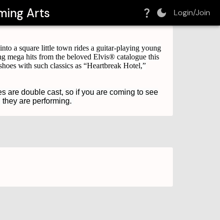
ming Arts
Login/Join
nto a square little town rides a guitar-playing young
g mega hits from the beloved Elvis® catalogue this
shoes with such classics as “Heartbreak Hotel,”
es are double cast, so if you are coming to see
n they are performing.