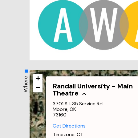
+
Where
Randall University - Main
−
Theatre
3701 S I-35 Service Rd
Moore, OK
73160
Get Directions
Timezone:
CT