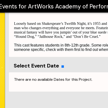
 Events for
ArtWorks Academy of Perfor
Loosely based on Shakespeare’s Twelfth Night, it’s 1955 and i
man who changes everything and everyone he meets. Featurin
musical fantasy will have you jumpin’ out of your blue suede 
“Hound Dog,” “Jailhouse Rock,” and “Don’t Be Cruel.”
This cast features students in 8th-12th grade. Some rol
someone specific, check with them first to find out whe
Select Event Date
There are no available Dates for this Project.