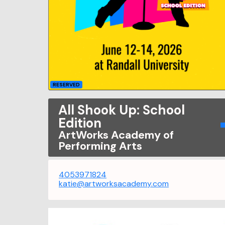
RESERVED
All Shook Up: School
Edition
ArtWorks Academy of
Performing Arts
4053971824
katie@artworksacademy.com