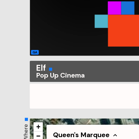
GA
Elf
Pop Up Cinema
+
Where
Queen's Marquee
−