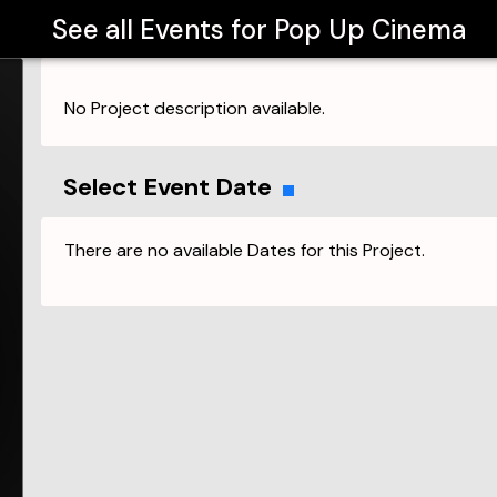
See all Events for
Pop Up Cinema
No Project description available.
Select Event Date
There are no available Dates for this Project.