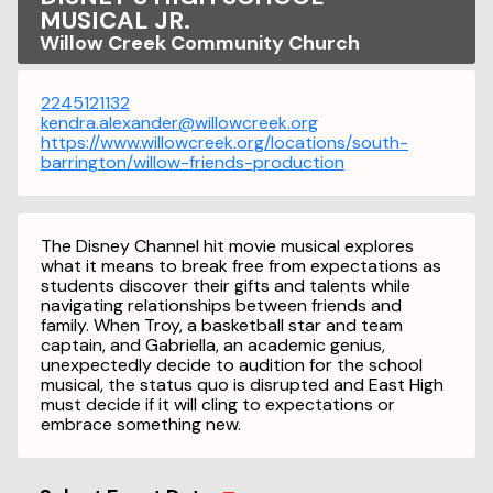
MUSICAL JR.
Willow Creek Community Church
2245121132
kendra.alexander@willowcreek.org
https://www.willowcreek.org/locations/south-
barrington/willow-friends-production
The Disney Channel hit movie musical explores
what it means to break free from expectations as
students discover their gifts and talents while
navigating relationships between friends and
family. When Troy, a basketball star and team
captain, and Gabriella, an academic genius,
unexpectedly decide to audition for the school
musical, the status quo is disrupted and East High
must decide if it will cling to expectations or
embrace something new.