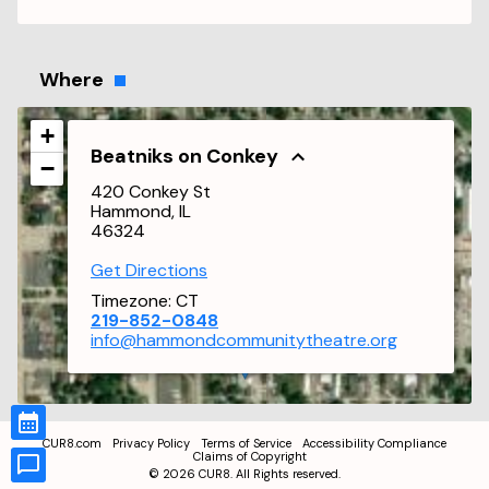
Where
+
Beatniks on Conkey
−
420 Conkey St
Hammond, IL
46324
Get Directions
Timezone:
CT
219-852-0848
info@hammondcommunitytheatre.org
CUR8.com
Privacy Policy
Terms of Service
Accessibility Compliance
Claims of Copyright
©
2026
CUR8. All Rights reserved.