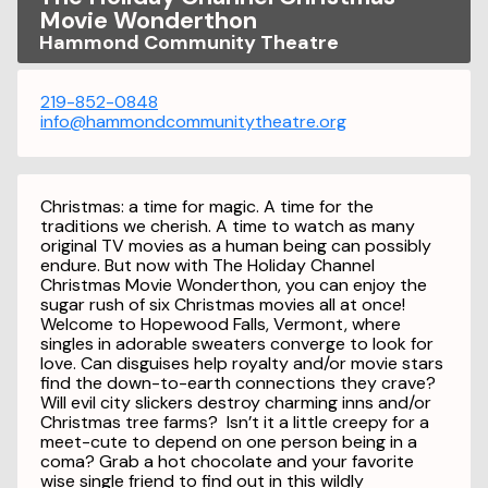
Movie Wonderthon
Hammond Community Theatre
219-852-0848
info@hammondcommunitytheatre.org
Christmas: a time for magic. A time for the
traditions we cherish. A time to watch as many
original TV movies as a human being can possibly
endure. But now with The Holiday Channel
Christmas Movie Wonderthon, you can enjoy the
sugar rush of six Christmas movies all at once!
Welcome to Hopewood Falls, Vermont, where
singles in adorable sweaters converge to look for
love. Can disguises help royalty and/or movie stars
find the down-to-earth connections they crave?
Will evil city slickers destroy charming inns and/or
Christmas tree farms? Isn’t it a little creepy for a
meet-cute to depend on one person being in a
coma? Grab a hot chocolate and your favorite
wise single friend to find out in this wildly