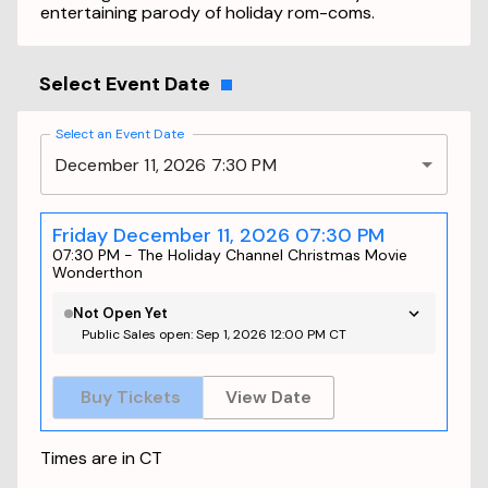
entertaining parody of holiday rom-coms.
Select Event Date
Select an Event Date
December 11, 2026 7:30 PM
Friday December 11, 2026 07:30 PM
07:30 PM
-
The Holiday Channel Christmas Movie
Wonderthon
Not Open Yet
Public Sales open: Sep 1, 2026 12:00 PM CT
Buy Tickets
View Date
Times are in
CT