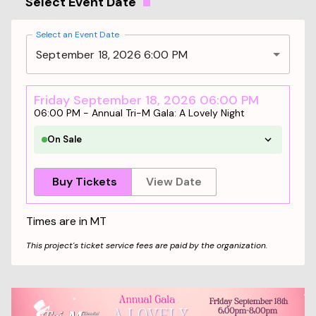
Select Event Date
Select an Event Date
September 18, 2026 6:00 PM
Friday September 18, 2026 06:00 PM
06:00 PM
-
Annual Tri-M Gala: A Lovely Night
On Sale
Buy Tickets
View Date
Times are in
MT
This project's ticket service fees are paid by the organization.