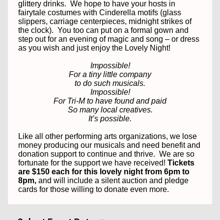
glittery drinks.
We hope to have your hosts in
fairytale costumes with Cinderella motifs (glass
slippers, carriage centerpieces, midnight strikes of
the clock).
You too can put on a formal gown and
step out for an evening of magic and song – or dress
as you wish and just enjoy the Lovely Night!
Impossible!
For a tiny little company
to do such musicals.
Impossible!
For Tri-M to have found and paid
So many local creatives.
It’s possible.
Like all other performing arts organizations, we lose
money producing our musicals and need benefit and
donation support to continue and thrive.
We are so
fortunate for the support we have received!
Tickets
are $150 each for this lovely night from 6pm to
8pm,
and will include a silent auction and pledge
cards for those willing to donate even more.