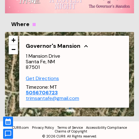
Where
+
Governor's Mansion
−
1 Mansion Drive
Santa Fe, NM
87501
Get Directions
Timezone:
MT
5056706723
trimsantafe@gmail.com
CUR8.com
Privacy Policy
Terms of Service
Accessibility Compliance
Claims of Copyright
©
2026
CUR8. All Rights reserved.