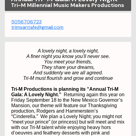
Tri-M Millennial Music Makers Productions
5056706723
trimsantafe@gmail.com
A lovely night, a lovely night,
A finer night you know you'll never see.
You meet your friends,
They share your dreams,
And suddenly we are all agreed.
Tri-M must flourish and grow and continue
Tri-M Productions is planning its “Annual Tri-M
Gala: A Lovely Night.”
Returning again this year on
Friday September 18 to the New Mexico Governor’s
Mansion, our theme will feature our Thanksgiving
production, Rodgers and Hammerstein’s
“Cinderella.”
We plan a Lovely Night; you might not
“meet your prince” (or princess) but will meet and mix
with our Tri-M talent while enjoying heavy hors
d’oeuvres and feathery desserts with pink and