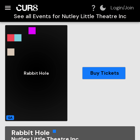
Build:
2026-08-08T02:29:58.401Z
Skip to Navigation
Skip to Global Filters
Skip to Content
Skip to Footer
Skip to Cart
Login/Join
See all Events for
Nutley Little Theatre Inc
Buy Tickets
Rabbit Hole
GA
Rabbit Hole
Nutley Little Theatre Inc