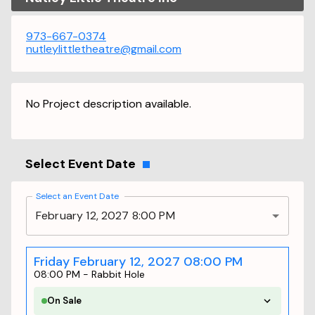
973-667-0374
nutleylittletheatre@gmail.com
No Project description available.
Select Event Date
Select an Event Date
February 12, 2027 8:00 PM
Friday February 12, 2027 08:00 PM
08:00 PM
-
Rabbit Hole
On Sale