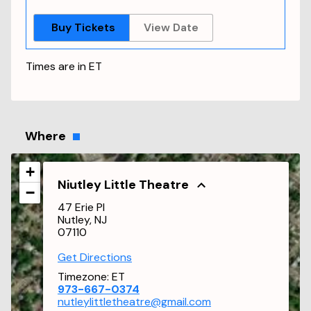
Buy Tickets
View Date
Times are in
ET
Where
+
Niutley Little Theatre
−
47 Erie Pl
Nutley, NJ
07110
Get Directions
Timezone:
ET
973-667-0374
nutleylittletheatre@gmail.com