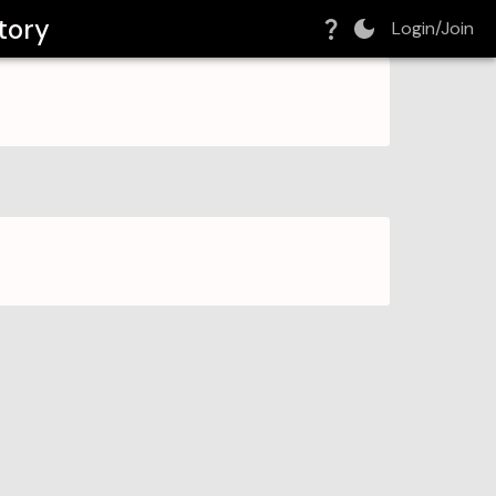
tory
Login/Join