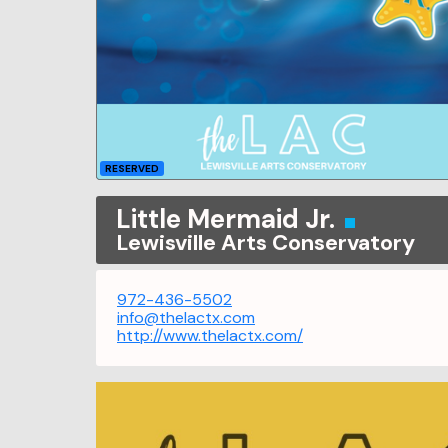
RESERVED
Little Mermaid Jr.
Lewisville Arts Conservatory
972-436-5502
info@thelactx.com
http://www.thelactx.com/