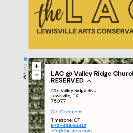
+
Where
LAC @ Valley Ridge Churc
−
RESERVED
1251 Valley Ridge Blvd
Lewisville, TX
75077
Get Directions
Timezone:
CT
972-436-5502
info@thelactx.com