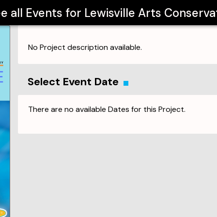
e all Events for
Lewisville Arts Conserva
No Project description available.
Select Event Date
There are no available Dates for this Project.