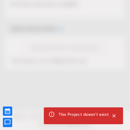
No Project description available.
Select Event Date
View Calendar for this Project
This Project is not selling tickets yet.
This Project doesn't exist.
CUR8.com
Privacy Policy
Terms of Service
Accessibility Compliance
Claims of Copyright
©
2026
CUR8. All Rights reserved.