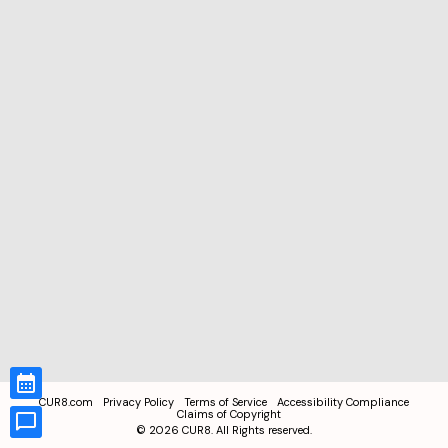
CUR8.com
Privacy Policy
Terms of Service
Accessibility Compliance
Claims of Copyright
©
2026
CUR8. All Rights reserved.