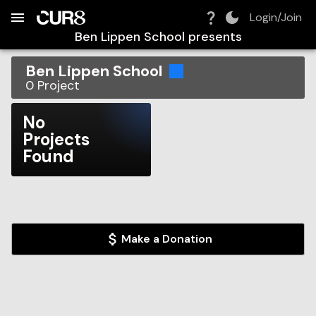
Build:
2026-08-08T21:01:38.372Z
Skip to Navigation
Skip to Global Filters
Skip to Content
Skip to Footer
Skip to Cart
Login/Join
Ben Lippen School
presents
Ben Lippen School
0
Project
No
Projects
Found
Make a Donation