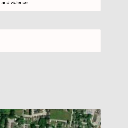
, and violence