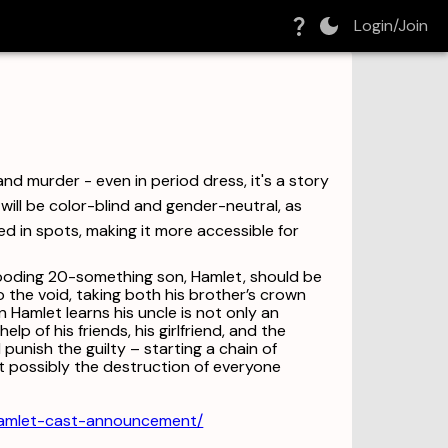
Login/Join
nd murder - even in period dress, it's a story
will be color-blind and gender-neutral, as
ed in spots, making it more accessible for
brooding 20-something son, Hamlet, should be
o the void, taking both his brother’s crown
n Hamlet learns his uncle is not only an
lp of his friends, his girlfriend, and the
 punish the guilty – starting a chain of
t possibly the destruction of everyone
hamlet-cast-announcement/