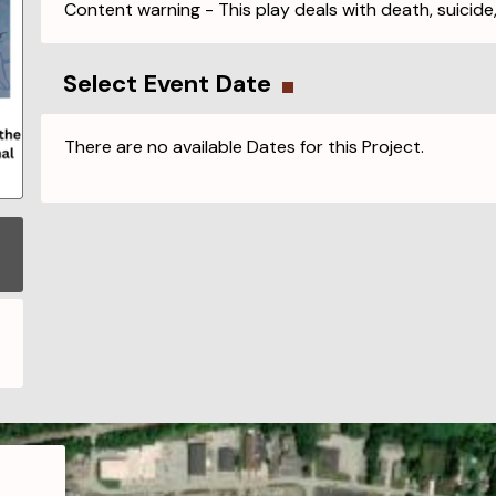
Content warning - This play deals with death, suicide
Select Event Date
There are no available Dates for this Project.