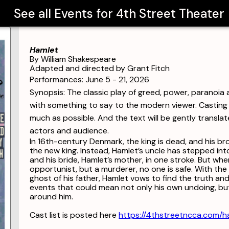
See all Events for
4th Street Theater
Hamlet
By William Shakespeare
Adapted and directed by Grant Fitch
Performances: June 5 - 21, 2026
Synopsis: The classic play of greed, power, paranoia a
with something to say to the modern viewer. Casting 
much as possible. And the text will be gently translat
actors and audience.
In 16th-century Denmark, the king is dead, and his 
the new king. Instead, Hamlet’s uncle has stepped int
and his bride, Hamlet’s mother, in one stroke. But whe
opportunist, but a murderer, no one is safe. With the he
ghost of his father, Hamlet vows to find the truth and
events that could mean not only his own undoing, bu
around him.
Cast list is posted here
https://4thstreetncca.com/