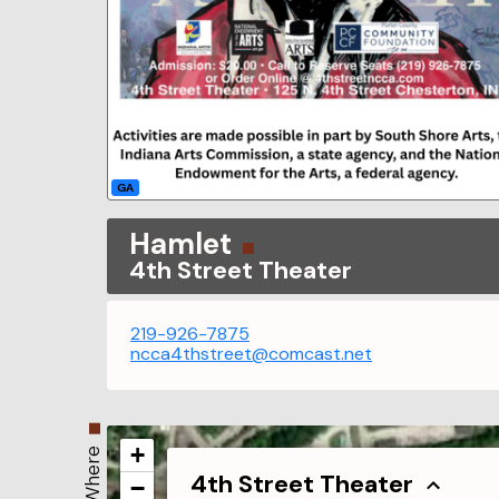
GA
Hamlet
4th Street Theater
219-926-7875
ncca4thstreet@comcast.net
+
Where
4th Street Theater
−