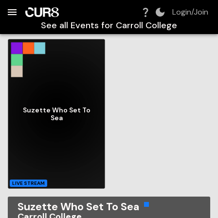
Build:
2026-08-07T04:43:00.426Z
Skip to Navigation
Skip to Global Filters
Skip to Content
Skip to Footer
Skip to Cart
Login/Join
See all Events for
Carroll College
Suzette Who Set To
Sea
LIVE STREAM
Suzette Who Set To Sea
Carroll College