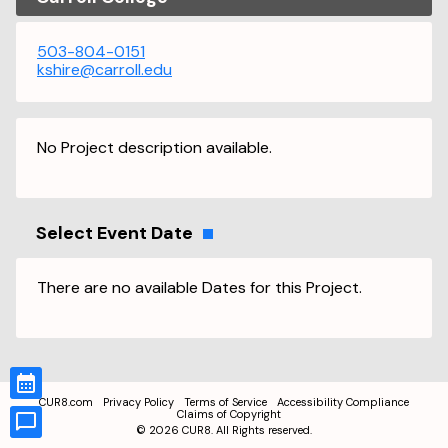
503-804-0151
kshire@carroll.edu
No Project description available.
Select Event Date
There are no available Dates for this Project.
CUR8.com
Privacy Policy
Terms of Service
Accessibility Compliance
Claims of Copyright
©
2026
CUR8. All Rights reserved.