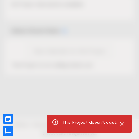
No Project description available.
Select Event Date
View Calendar for this Project
This Project is not selling tickets yet.
This Project doesn't exist.
CUR8.com
Privacy Policy
Terms of Service
Accessibility Compliance
Claims of Copyright
©
2026
CUR8. All Rights reserved.