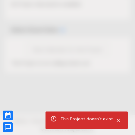
No Project description available.
Select Event Date
View Calendar for this Project
This Project is not selling tickets yet.
This Project doesn't exist.
CUR8.com
Privacy Policy
Terms of Service
Accessibility Compliance
Claims of Copyright
©
2026
CUR8. All Rights reserved.