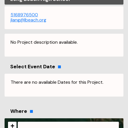
5168976500
jlang@lbeach.org
No Project description available.
Select Event Date
There are no available Dates for this Project.
Where
+