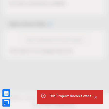
No Project description available.
Select Event Date
View Calendar for this Project
This Project is not selling tickets yet.
This Project doesn't exist.
CUR8.com
Privacy Policy
Terms of Service
Accessibility Compliance
Claims of Copyright
©
2026
CUR8. All Rights reserved.